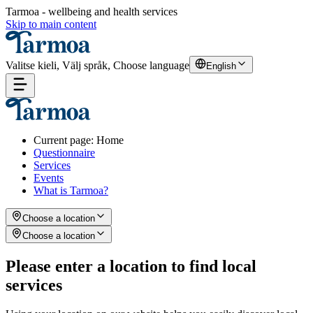
Tarmoa - wellbeing and health services
Skip to main content
Valitse kieli, Välj språk, Choose language
English
Current page
:
Home
Questionnaire
Services
Events
What is Tarmoa?
Choose a location
Choose a location
Please enter a location to find local
services