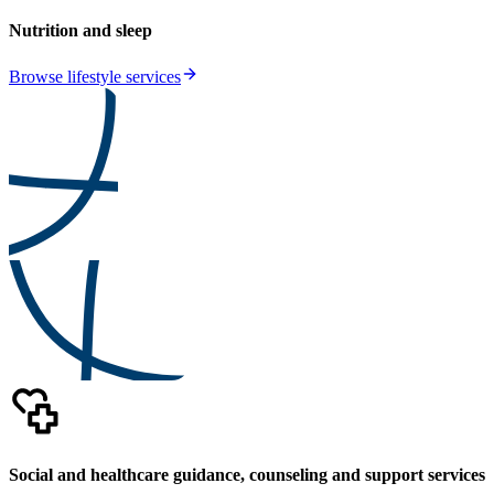
Nutrition and sleep
Browse lifestyle services
Social and healthcare guidance, counseling and support services