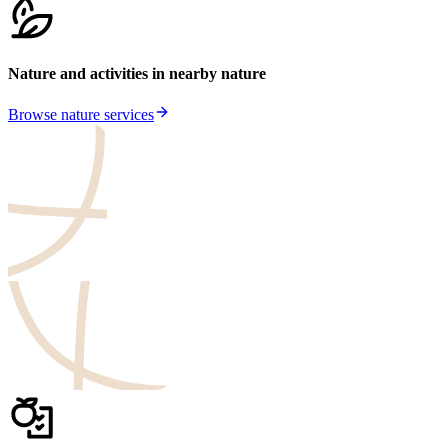
Nature and activities in nearby nature
Browse nature services