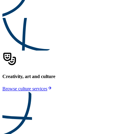
Creativity, art and culture
Browse culture services