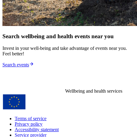
Search wellbeing and health events near you
Invest in your well-being and take advantage of events near you.
Feel better!
Search events
Wellbeing and health services
Terms of service
Privacy policy
Accessibility statement
Service provider