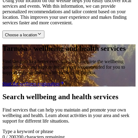
Using your location on our website helps you easily discover local
services and events. With this information, we can provide
personalized recommendations and tailor content based on your
location. This improves your user experience and makes finding
services faster and more convenient.
Choose a location
Tarmoa - wellbeing and health services
Find the path to a better everyday life. Complete the wellbeing
questionnaire and explore the services recommended for you to
support your wellbeing with the help of Tarmoa.
Start the wellness exploration
Search wellbeing and health services
Find services that can help you maintain and promote your own
wellbeing and health. Learn about activities in your area and seek
support for different life situations.
Type a keyword or phrase
0
/
200
200 characters remaining