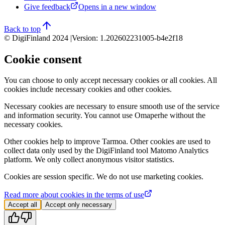
Give feedback
Opens in a new window
Back to top
© DigiFinland 2024 |
Version
:
1.202602231005-b4e2f18
Cookie consent
You can choose to only accept necessary cookies or all cookies. All
cookies include necessary cookies and other cookies.
Necessary cookies are necessary to ensure smooth use of the service
and information security. You cannot use Omaperhe without the
necessary cookies.
Other cookies help to improve Tarmoa. Other cookies are used to
collect data only used by the DigiFinland tool Matomo Analytics
platform. We only collect anonymous visitor statistics.
Cookies are session specific. We do not use marketing cookies.
Read more about cookies in the terms of use
Accept all
Accept only necessary