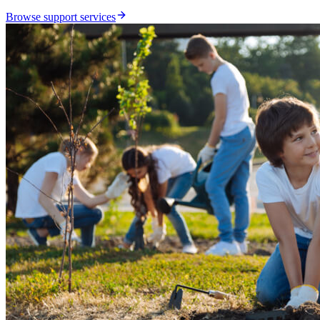
Browse support services