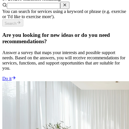
You can search for services using a keyword or phrase (e.g. exercise
or 'I'd like to exercise more').
Search
Are you looking for new ideas or do you need
recommendations?
Answer a survey that maps your interests and possible support
needs. Based on the answers, you will receive recommendations for
services, functions, and support opportunities that are suitable for
you.
Do it