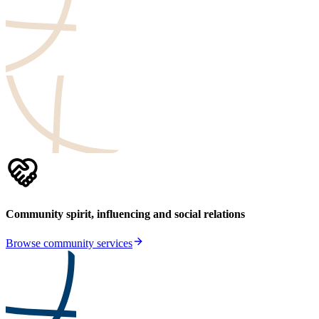
Community spirit, influencing and social relations
Browse community services