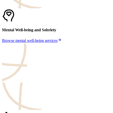
Mental Well-being and Sobriety
Browse mental well-being services