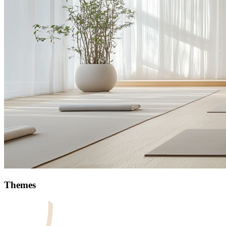
Themes