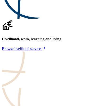
Livelihood, work, learning and living
Browse livelihood services