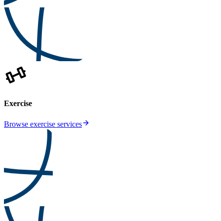
Exercise
Browse exercise services