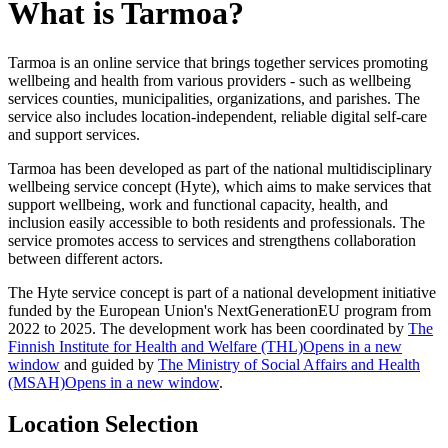
What is Tarmoa?
Tarmoa is an online service that brings together services promoting
wellbeing and health from various providers - such as wellbeing
services counties, municipalities, organizations, and parishes. The
service also includes location-independent, reliable digital self-care
and support services.
Tarmoa has been developed as part of the national multidisciplinary
wellbeing service concept (Hyte), which aims to make services that
support wellbeing, work and functional capacity, health, and
inclusion easily accessible to both residents and professionals. The
service promotes access to services and strengthens collaboration
between different actors.
The Hyte service concept is part of a national development initiative
funded by the European Union's NextGenerationEU program from
2022 to 2025. The development work has been coordinated by
The
Finnish Institute for Health and Welfare (THL)
Opens in a new
window
and guided by
The Ministry of Social Affairs and Health
(MSAH)
Opens in a new window
.
Location Selection