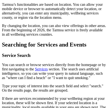
Tarmoa’s functionalities are based on location. You can allow your
mobile device or browser to automatically detect your location, or
alternatively, you can enter any municipality, wellbeing services
county, or region via the location menu.
By changing the location, you can also view offerings in other areas.
From the beginning of 2026, the Tarmoa service is freely available
in all wellbeing services counties.
Searching for Services and Events
Service Search
You can search or browse services directly from the homepage or by
first navigating to the
Services
section. The search uses artificial
intelligence, so you can write your query in natural language, such
as "where can I find a beach" or "I want to quit smoking."
Type your topic of interest into the search field and select "search."
On the results page, the results are grouped.
If there are services recommended by your wellbeing region at your
location, these will be shown first. If your selected location is a
municipality, local results available in your area are shown next. The