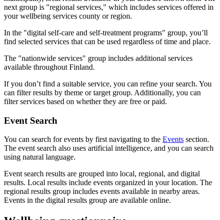
next group is "regional services," which includes services offered in
your wellbeing services county or region.
In the "digital self-care and self-treatment programs" group, you’ll
find selected services that can be used regardless of time and place.
The "nationwide services" group includes additional services
available throughout Finland.
If you don’t find a suitable service, you can refine your search. You
can filter results by theme or target group. Additionally, you can
filter services based on whether they are free or paid.
Event Search
You can search for events by first navigating to the
Events
section.
The event search also uses artificial intelligence, and you can search
using natural language.
Event search results are grouped into local, regional, and digital
results. Local results include events organized in your location. The
regional results group includes events available in nearby areas.
Events in the digital results group are available online.