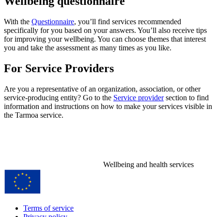
Wellbeing questionnaire
With the
Questionnaire
, you’ll find services recommended
specifically for you based on your answers. You’ll also receive tips
for improving your wellbeing. You can choose themes that interest
you and take the assessment as many times as you like.
For Service Providers
Are you a representative of an organization, association, or other
service-producing entity? Go to the
Service provider
section to find
information and instructions on how to make your services visible in
the Tarmoa service.
Wellbeing and health services
Terms of service
Privacy policy