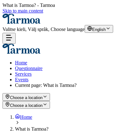
What is Tarmoa? - Tarmoa
Skip to main content
Valitse kieli, Välj språk, Choose language
English
Home
Questionnaire
Services
Events
Current page
:
What is Tarmoa?
Choose a location
Choose a location
Home
What is Tarmoa?