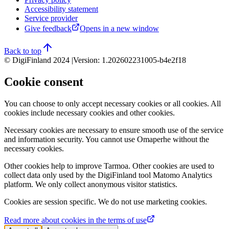
Accessibility statement
Service provider
Give feedback
Opens in a new window
Back to top
© DigiFinland 2024 |
Version
:
1.202602231005-b4e2f18
Cookie consent
You can choose to only accept necessary cookies or all cookies. All
cookies include necessary cookies and other cookies.
Necessary cookies are necessary to ensure smooth use of the service
and information security. You cannot use Omaperhe without the
necessary cookies.
Other cookies help to improve Tarmoa. Other cookies are used to
collect data only used by the DigiFinland tool Matomo Analytics
platform. We only collect anonymous visitor statistics.
Cookies are session specific. We do not use marketing cookies.
Read more about cookies in the terms of use