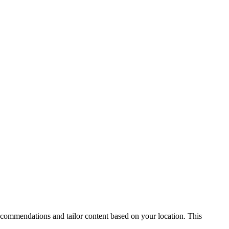
recommendations and tailor content based on your location. This