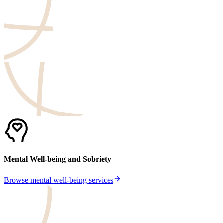
Mental Well-being and Sobriety
Browse mental well-being services