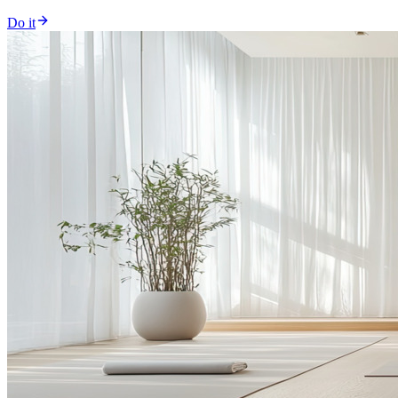
Do it