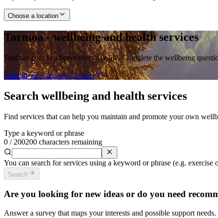
Choose a location
Tarmoa - wellbeing and health services
Find the path to a better everyday life. Complete the wellbeing ques
Start the wellness exploration
Search wellbeing and health services
Find services that can help you maintain and promote your own wellbein
Type a keyword or phrase
0
/
200
200 characters remaining
You can search for services using a keyword or phrase (e.g. exercise or 
Search
Are you looking for new ideas or do you need recom
Answer a survey that maps your interests and possible support needs. 