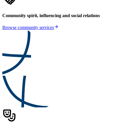
Community spirit, influencing and social relations
Browse community services