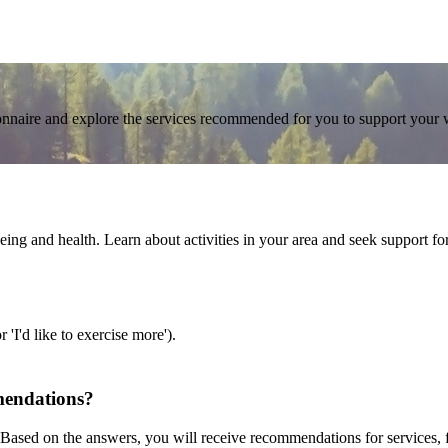
tionnaire and explore the services recommended for you to support your 
g and health. Learn about activities in your area and seek support for d
'I'd like to exercise more').
mendations?
Based on the answers, you will receive recommendations for services, fu