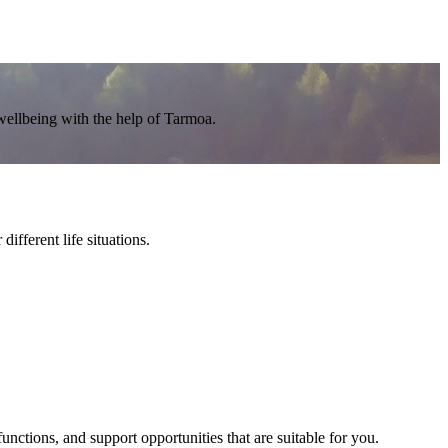
wellbeing with the help of Tarmoa.
ifferent life situations.
nctions, and support opportunities that are suitable for you.