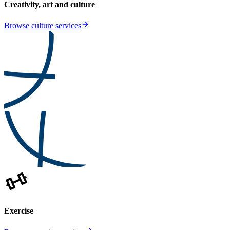
Creativity, art and culture
Browse culture services
Exercise