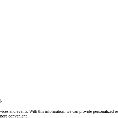
s
rvices and events. With this information, we can provide personalized 
 more convenient.