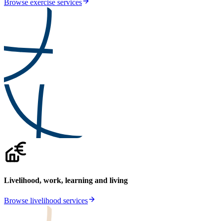
Browse exercise services
Livelihood, work, learning and living
Browse livelihood services