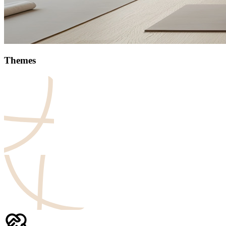
Themes