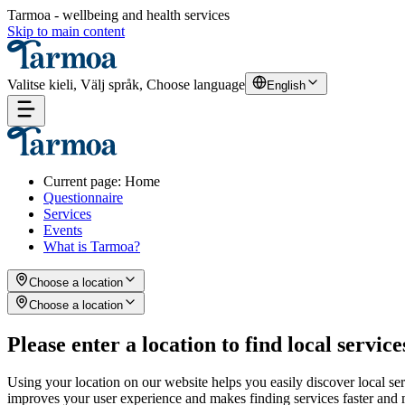
Tarmoa - wellbeing and health services
Skip to main content
Valitse kieli, Välj språk, Choose language
English
Current page
:
Home
Questionnaire
Services
Events
What is Tarmoa?
Choose a location
Choose a location
Please enter a location to find local service
Using your location on our website helps you easily discover local se
improves your user experience and makes finding services faster and